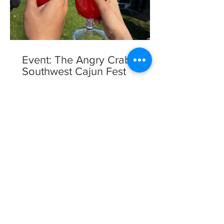
Event: The Angry Crab
Southwest Cajun Fest