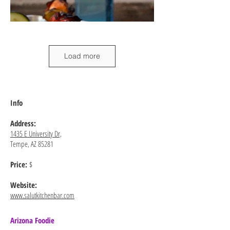
Load more
Info
Address:
1435 E University Dr,
Tempe, AZ 85281
Price:
$
Website:
www.salutkitchenbar.com
Arizona Foodie