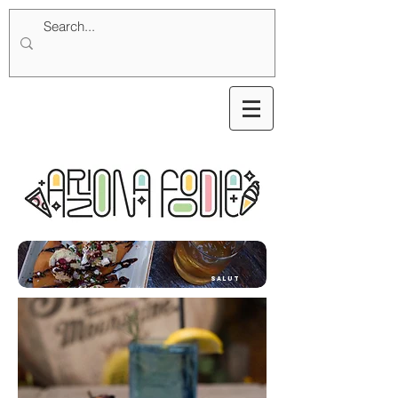
SALUT