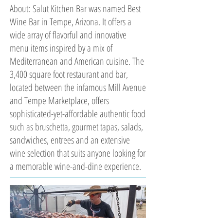
About: Salut Kitchen Bar was named Best
Wine Bar in Tempe, Arizona. It offers a
wide array of flavorful and innovative
menu items inspired by a mix of
Mediterranean and American cuisine. The
3,400 square foot restaurant and bar,
located between the infamous Mill Avenue
and Tempe Marketplace, offers
sophisticated-yet-affordable authentic food
such as bruschetta, gourmet tapas, salads,
sandwiches, entrees and an extensive
wine selection that suits anyone looking for
a memorable wine-and-dine experience.