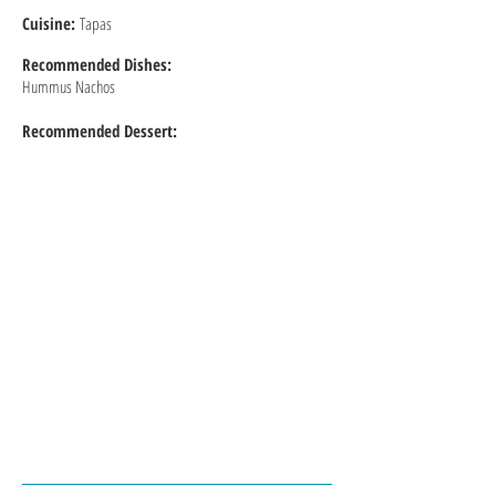
Cuisine:
Tapas
Recommended
Dishes:
Hummus Nachos
Recommended Dessert: