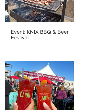
Event: KNIX BBQ & Beer
Festival