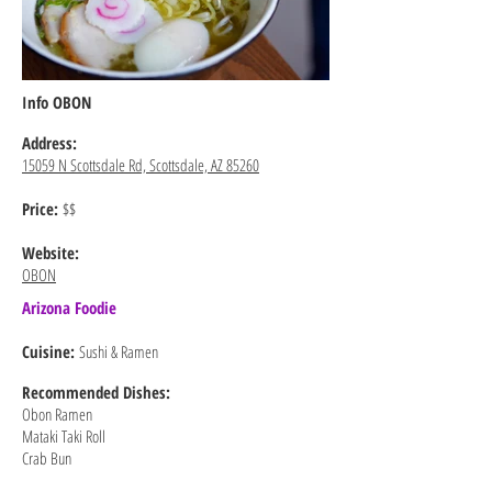
Info OBON
Address:
15059 N Scottsdale Rd, Scottsdale, AZ 85260
Price:
$$
Website:
OBON
Arizona Foodie
Cuisine:
Sushi & Ramen
Recommended
Dishes:
Obon Ramen
Mataki Taki Roll
Crab Bun