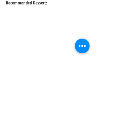
Recommended Dessert:
About: Sushi rolls, ramen bowls & cocktails
are served at this casual venue with
modern decor & a patio.