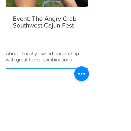
Event: The Angry Crab
Southwest Cajun Fest
About: Locally owned donut shop
with great flavor combinations.