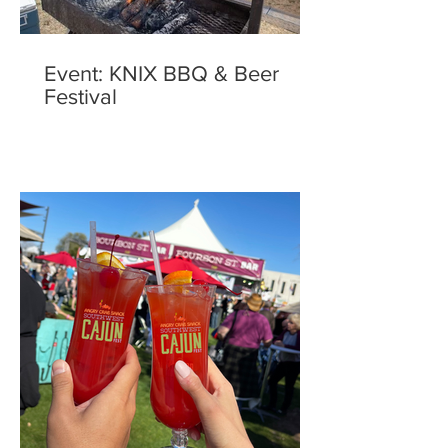
Event: KNIX BBQ & Beer
Festival