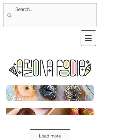
local
donut
Load more