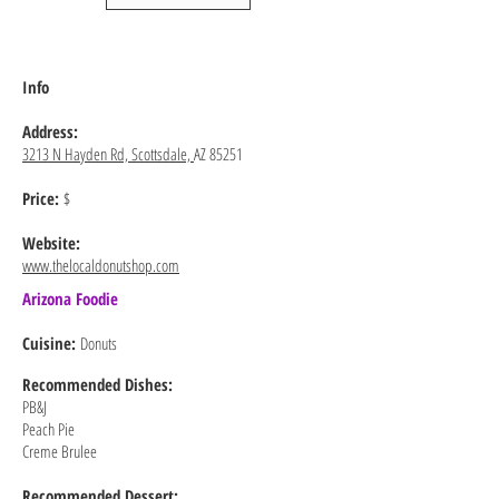
Info
Address:
3213 N Hayden Rd, Scottsdale,
AZ 85251
Price:
$
Website:
www.thelocaldonutshop.com
Arizona Foodie
Cuisine:
Donuts
Recommended
Dishes:
PB&J
Peach Pie
Creme Brulee
Recommended Dessert: