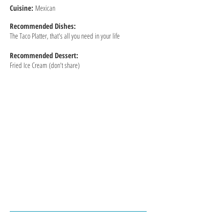
Cuisine:
Mexican
Recommended
Dishes:
The Taco Platter, that's all you need in your life
Recommended Dessert:
Fried Ice Cream (don't share)