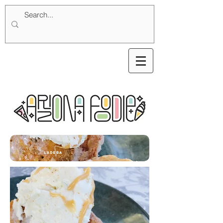
ladera