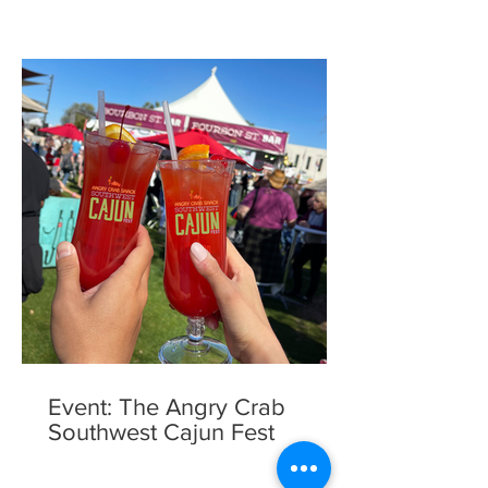
Event: The Angry Crab
Southwest Cajun Fest