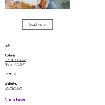
Load more
Info
Address:
8729 N Central Ave,
Phoenix, AZ 85020
Price:
$$
Website:
laderaphx.com
Arizona Foodie