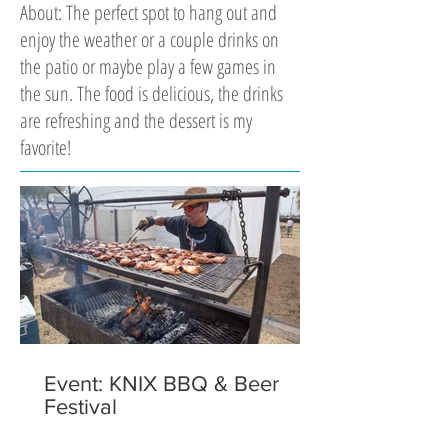
About: The perfect spot to hang out and
enjoy the weather or a couple drinks on
the patio or maybe play a few games in
the sun. The food is delicious, the drinks
are refreshing and the dessert is my
favorite!
Event: KNIX BBQ & Beer
Festival