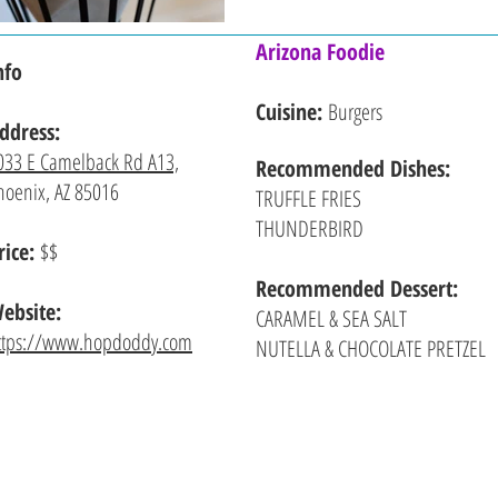
Arizona Foodie
nfo
Cuisine:
Burgers
ddress:
033 E Camelback Rd A13,
Recommended
Dishes:
hoenix, AZ 85016
TRUFFLE FRIES
THUNDERBIRD
rice:
$$
Recommended Dessert:
ebsite:
CARAMEL & SEA SALT
ttps://www.hopdoddy.com
NUTELLA & CHOCOLATE PRETZEL