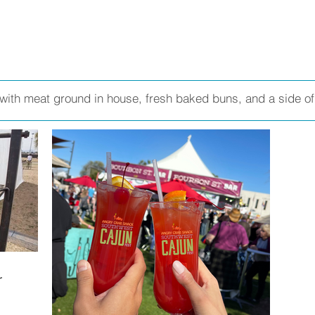
with meat ground in house, fresh baked buns, and a side of 
r