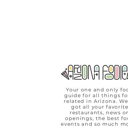
Your one and only fo
guide for all things f
related in Arizona. We
got all your favorit
restaurants, news o
openings, the best f
events and so much m