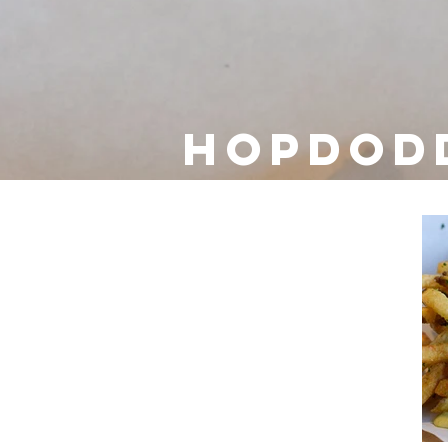
Hopdod