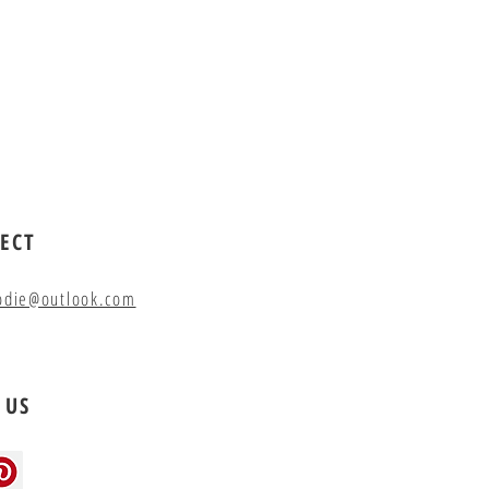
ECT
odie@outlook.com
 US