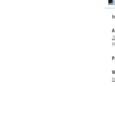
I
A
2
P
P
W
h