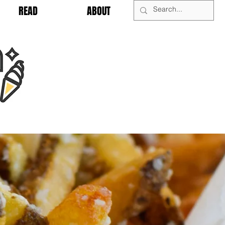
READ
ABOUT