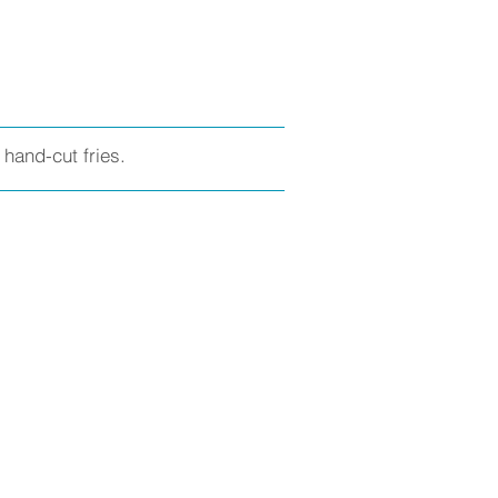
hand-cut fries.