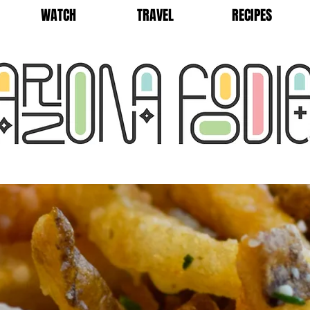
WATCH
TRAVEL
RECIPES