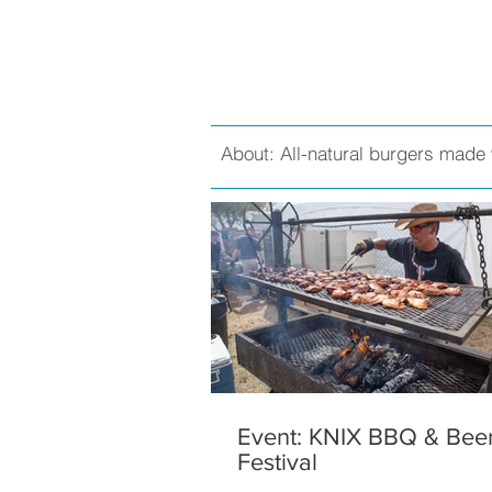
About: All-natural burgers made 
Event: KNIX BBQ & Bee
Festival