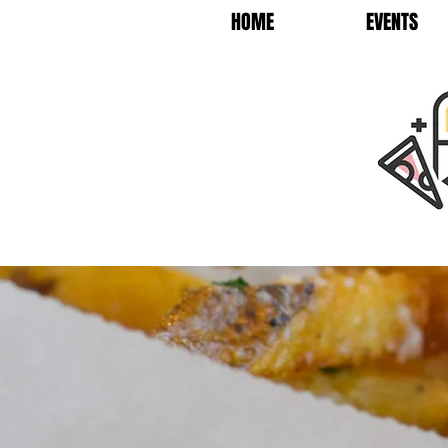
HOME
EVENTS