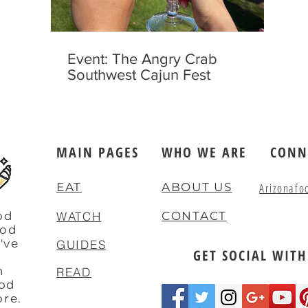
Event: The Angry Crab
Southwest Cajun Fest
MAIN PAGES
WHO WE ARE
CONN
EAT
ABOUT US
Arizonafo
od
WATCH
CONTACT
ood
've
GUIDES
GET SOCIAL WITH
e
n
READ
ood
ore.