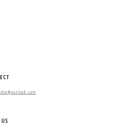
ECT
odie@outlook.com
 US