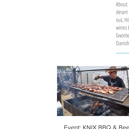
About:
desert 
out, Hi
wines b
favori
Danish
Event: KNIX BBQ & Bee