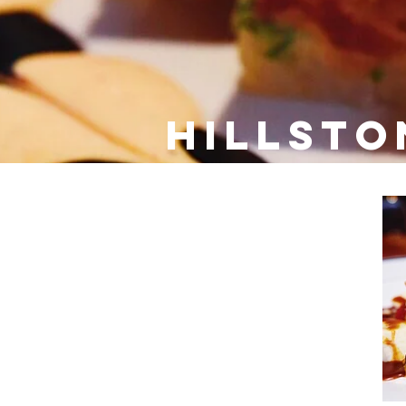
Hillsto