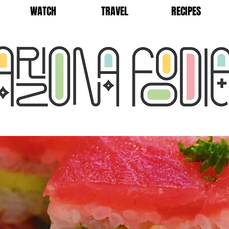
WATCH
TRAVEL
RECIPES