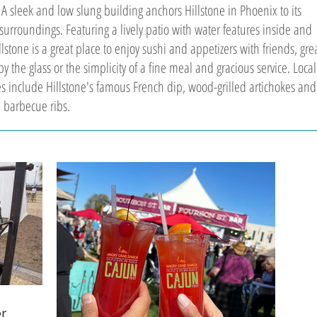
 A sleek and low slung building anchors Hillstone in Phoenix to its
surroundings. Featuring a lively patio with water features inside and
llstone is a great place to enjoy sushi and appetizers with friends, gre
y the glass or the simplicity of a fine meal and gracious service. Local
tes include Hillstone's famous French dip, wood-grilled artichokes and
 barbecue ribs.
r