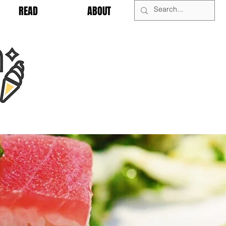
READ
ABOUT