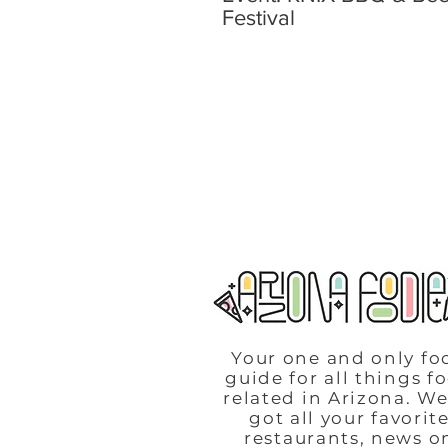
Festival
Your one and only fo
guide for all things f
related in Arizona. We
got all your favorit
restaurants, news o