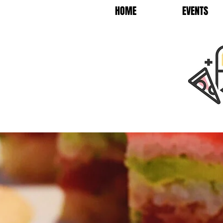
HOME
EVENTS