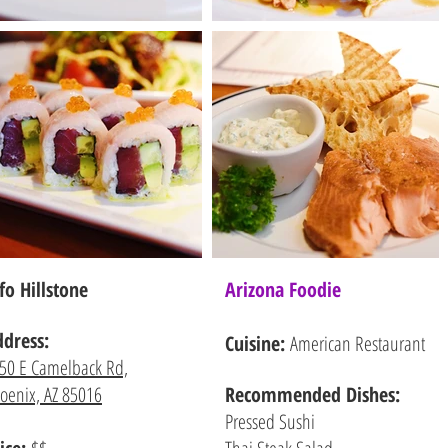
fo Hillstone
Arizona Foodie
ddress:
Cuisine:
American Restaurant
50 E Camelback Rd,
oenix, AZ 85016
Recommended
Dishes:
Pressed Sushi