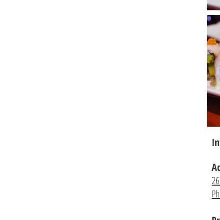
In
A
26
Ph