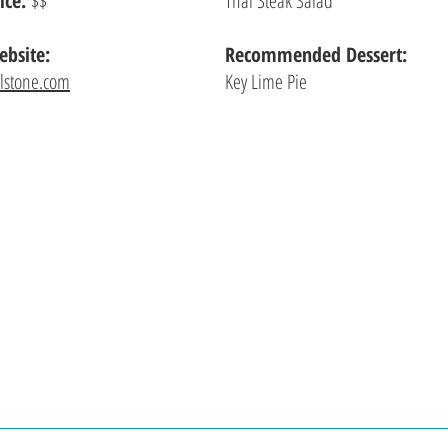
ice:
$$
Thai Steak Salad
bsite:
Recommended Dessert:
llstone.com
Key Lime Pie