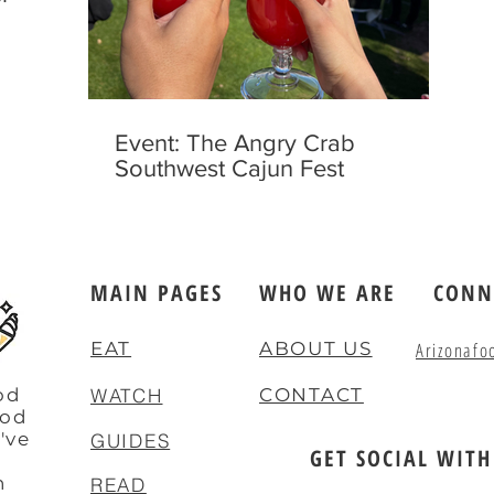
Event: The Angry Crab
Southwest Cajun Fest
MAIN PAGES
WHO WE ARE
CONN
EAT
ABOUT US
Arizonafo
od
WATCH
CONTACT
ood
've
GUIDES
GET SOCIAL WITH
e
n
READ