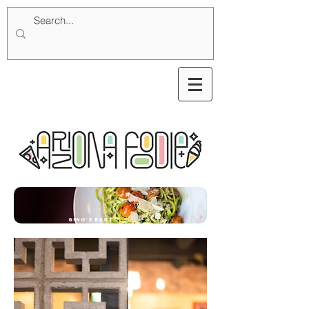
Gino's East