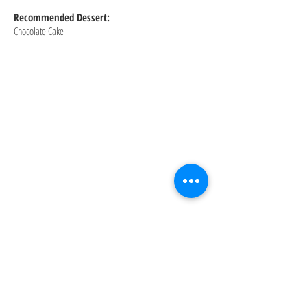
Recommended Dessert:
Chocolate Cake
About: For 50 years, the original Gino’s
East has been offering the best deep dish
pizza experience in Chicago. Since we
opened our doors in 1966, we’ve shared