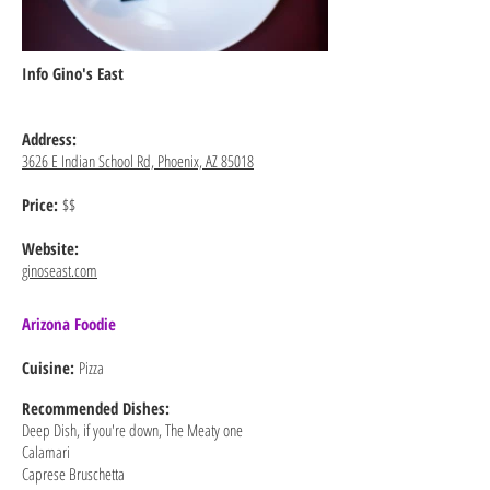
Info Gino's East
Address:
3626 E Indian School Rd, Phoenix, AZ 85018
Price:
$$
Website:
ginoseast.com
Arizona Foodie
Cuisine:
Pizza
Recommended
Dishes:
Deep Dish, if you're down, The Meaty one
Calamari
Caprese Bruschetta