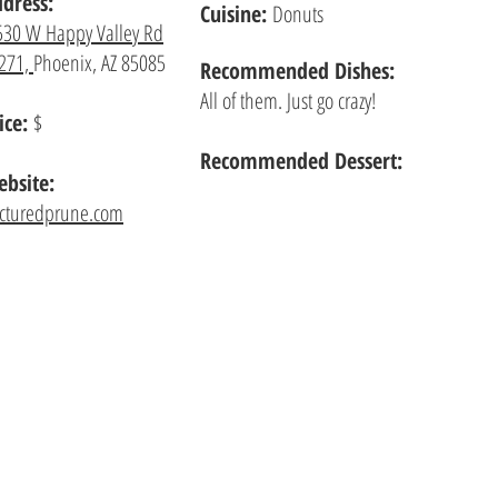
dress:
Cuisine:
Donuts
530 W Happy Valley Rd
271,
Phoenix, AZ 85085
Recommended
Dishes:
All of them. Just go crazy!
ice:
$
Recommended Dessert:
bsite:
acturedprune.com