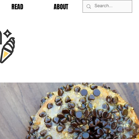
READ
ABOUT