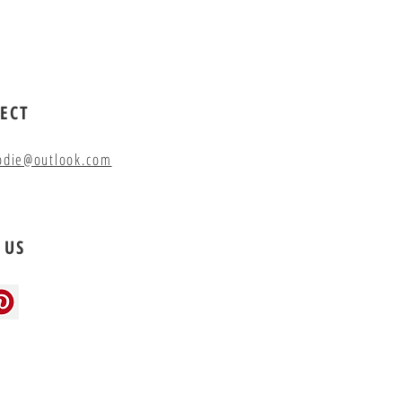
ECT
odie@outlook.com
 US