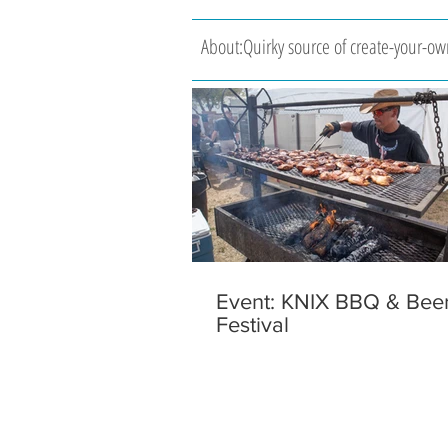
About:Quirky source of create-your-own
Event: KNIX BBQ & Bee
Festival