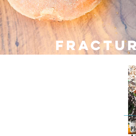
fractu
In
Pl