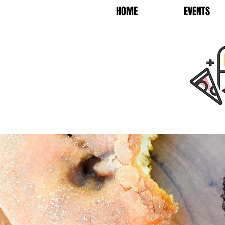
HOME
EVENTS