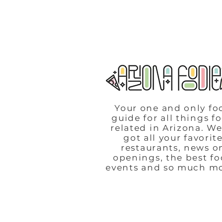
Your one and only fo
guide for all things f
related in Arizona. We
got all your favorit
restaurants, news o
openings, the best f
events and so much m