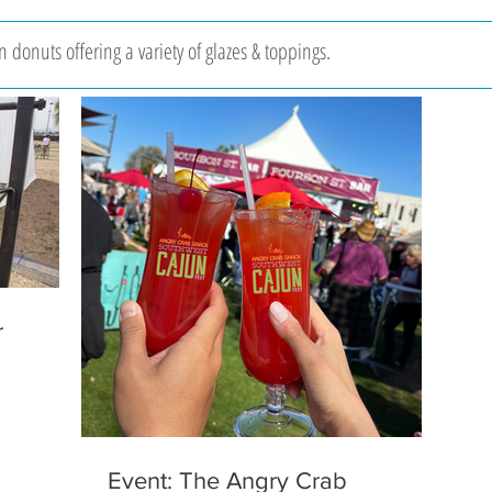
 donuts offering a variety of glazes & toppings.
r
Event: The Angry Crab