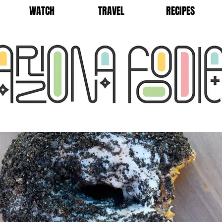
WATCH
TRAVEL
RECIPES