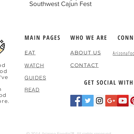
Southwest Cajun Fest
MAIN PAGES
WHO WE ARE
CONN
EAT
ABOUT US
Arizonafo
od
WATCH
CONTACT
ood
've
GUIDES
GET SOCIAL WITH
e
n
READ
ood
ore.
© 2014 Arizona Foodie™. All rights reserved.