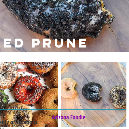
red prune
fo
Arizona Foodie
enty of Locations