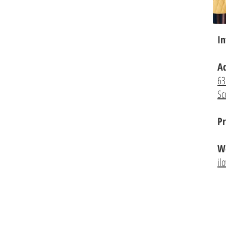
In
A
63
Sc
Pr
We
il