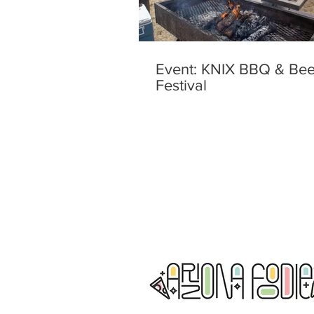
Event: KNIX BBQ & Bee
Festival