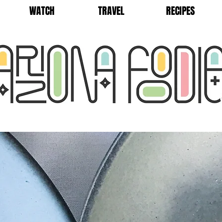
WATCH
TRAVEL
RECIPES