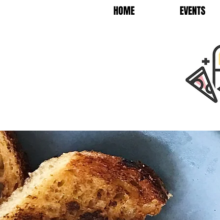
HOME
EVENTS