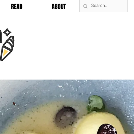
READ
ABOUT