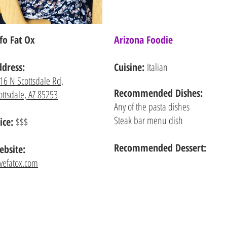
fo Fat Ox
Arizona Foodie
ddress:
Cuisine:
Italian
16 N Scottsdale Rd,
Recommended
Dishes:
ottsdale, AZ 85253
Any of the pasta dishes
Steak bar menu dish
ice:
$$$
Recommended Dessert:
bsite:
ovefatox.com