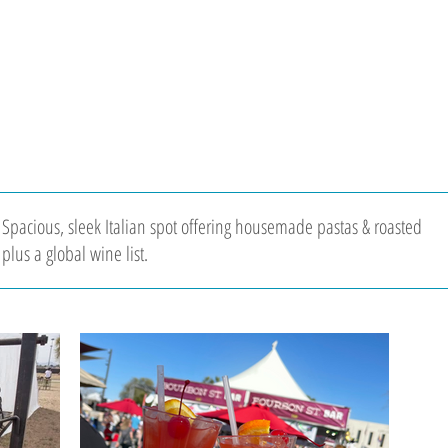
 Spacious, sleek Italian spot offering housemade pastas & roasted
plus a global wine list.