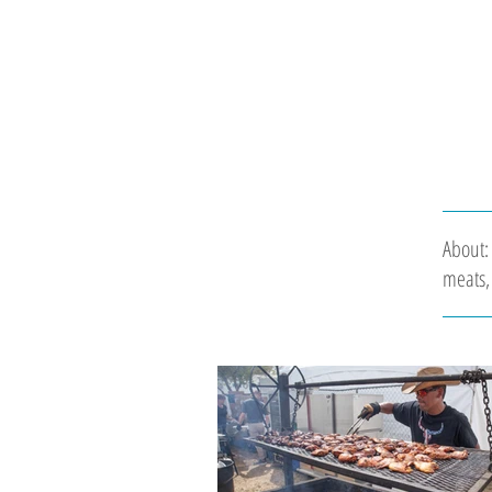
About:
meats, 