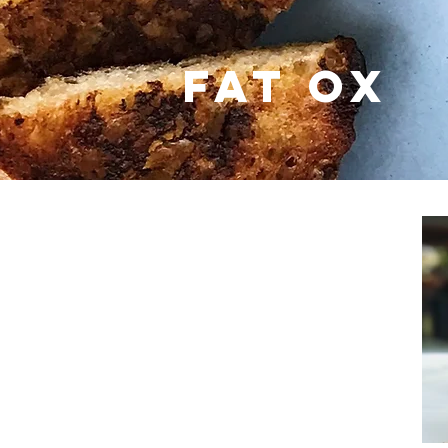
fat ox