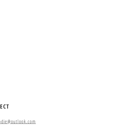
ECT
odie@outlook.com