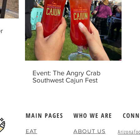
r
Event: The Angry Crab
Southwest Cajun Fest
MAIN PAGES
WHO WE ARE
CONN
EAT
ABOUT US
Arizonafo