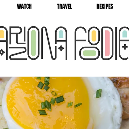
WATCH
TRAVEL
RECIPES