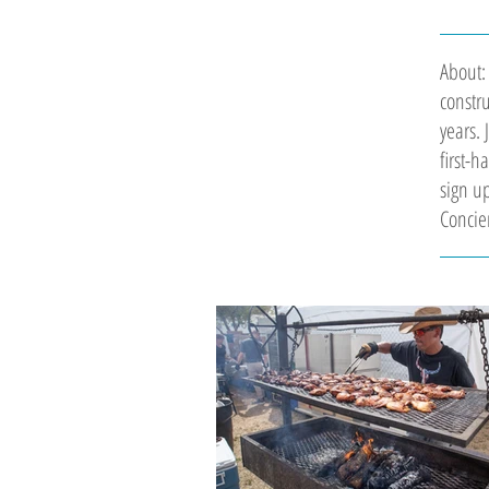
About:
constr
years. 
first-
sign up
Concie