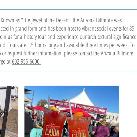
 Known as “The Jewel of the Desert”, the Arizona Biltmore was
ucted in grand form and has been host to vibrant social events for 85
Join us for a history tour and experience our architectural significance
hand. Tours are 1.5 hours long and available three times per week. To
 or request further information, please contact the Arizona Biltmore
rge at
602-955-6600.