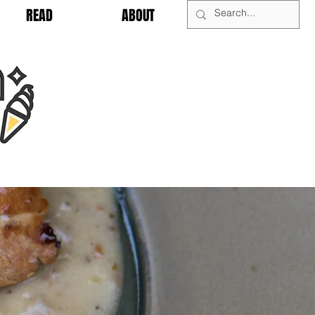
READ
ABOUT