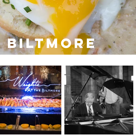
 Biltmore