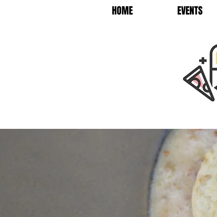
HOME
EVENTS