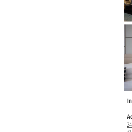
In
A
24