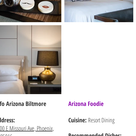
fo Arizona Biltmore
Arizona Foodie
ddress:
Cuisine:
Resort Dining
00 E Missouri Ave, Phoenix,
Recommended
Dishes: