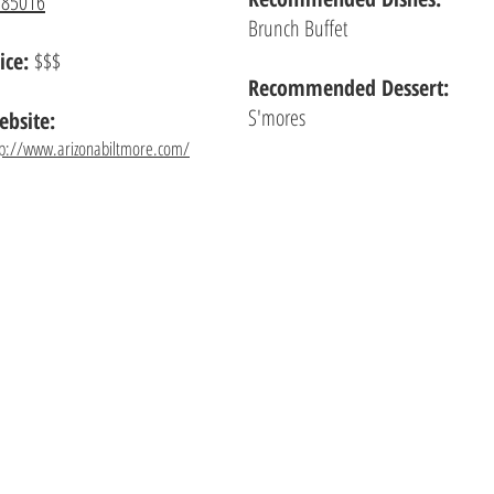
 85016
Brunch Buffet
ice:
$$$
Recommended Dessert:
S'mores
bsite:
tp://www.arizonabiltmore.com/