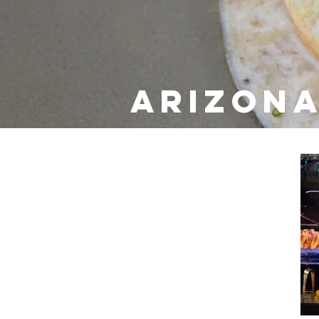
Arizona