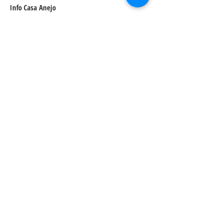
Info Casa Anejo
Address:
5600 N 7th St Suite 100, Phoenix, AZ 85014
Price:
$$
Website:
https://casaanejo.com/
Arizona Foodie
Cuisine:
Mexican
Recommended
Dishes:
Street Corn
Rajas Rellono Taco
Roadside Pollo
Recommended Dessert:
Pretty sure it will be the churros