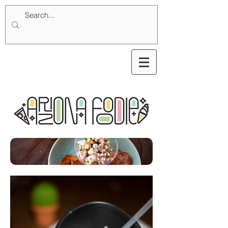
Casa
Anejo