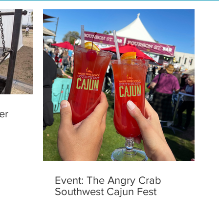
er
Event: The Angry Crab
Southwest Cajun Fest