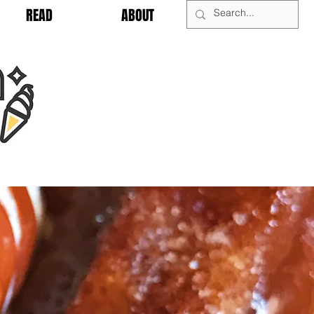
READ
ABOUT