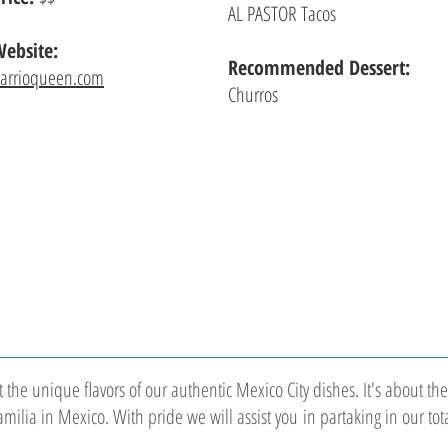
AL PASTOR Tacos
ebsite:
Recommended Dessert:
arrioqueen.com
Churros
ut the unique flavors of our authentic Mexico City dishes. It's about 
Familia in Mexico. With pride we will assist you in partaking in our tot