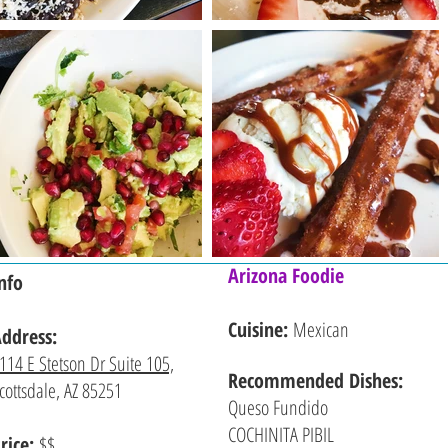
Arizona Foodie
nfo
Cuisine:
Mexican
ddress:
114 E Stetson Dr Suite 105,
Recommended
Dishes:
cottsdale, AZ 85251
Queso Fundido
COCHINITA PIBIL
rice:
$$