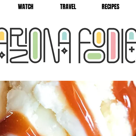
WATCH
TRAVEL
RECIPES