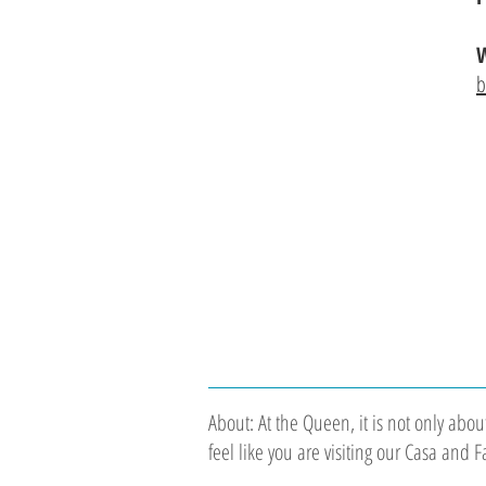
W
b
About: At the Queen, it is not only abo
feel like you are visiting our Casa and 