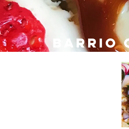
barrio 