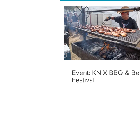
Event: KNIX BBQ & Be
Festival