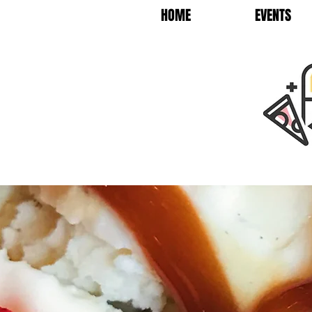
HOME
EVENTS