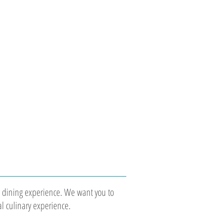
the dining experience. We want you to
al culinary experience.