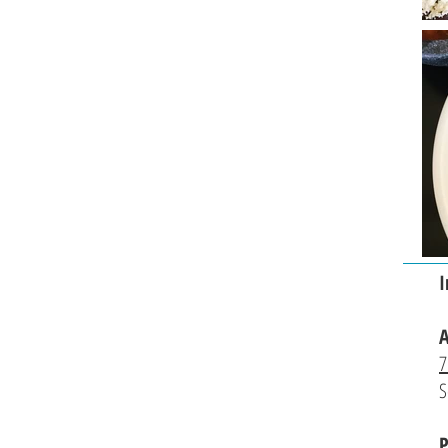
I
A
7
S
P