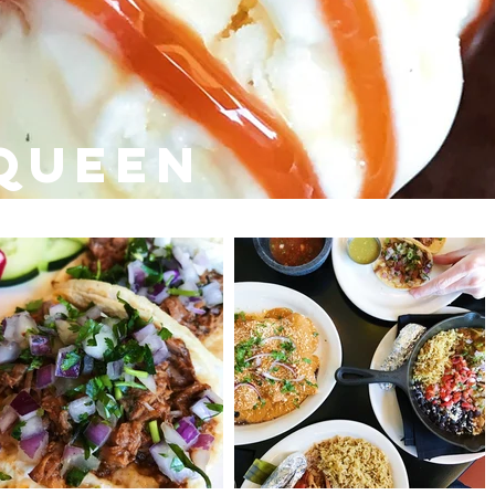
queen