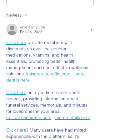
Newest
unknownytube
Feb 24, 2025
Click here
 provide members with 
discounts on over-the-counter 
medications, vitamins, and health 
essentials, promoting better health 
management and cost-effective wellness 
solutions. 
kaiserotcbenefits.com
 - 
more 
details here
Click here
 help you find recent death 
notices, providing information about 
funeral services, memorials, and tributes 
for loved ones in your area. 
obituariesnearme.com
 - 
more details here
Click here
? Many users have had mixed 
experiences with the platform, so it's 