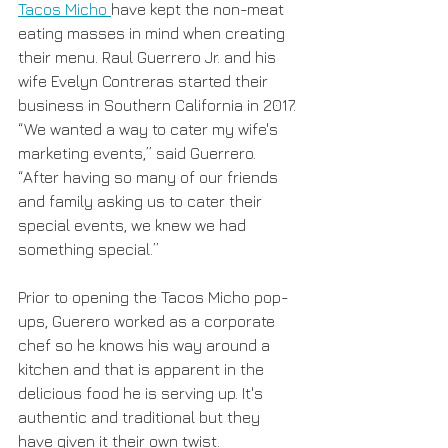
Tacos Micho 
have kept the non-meat 
eating masses in mind when creating 
their menu. Raul Guerrero Jr. and his 
wife Evelyn Contreras started their 
business in Southern California in 2017. 
“We wanted a way to cater my wife's 
marketing events,” said Guerrero. 
“After having so many of our friends 
and family asking us to cater their 
special events, we knew we had 
something special.”
Prior to opening the Tacos Micho pop-
ups, Guerero worked as a corporate 
chef so he knows his way around a 
kitchen and that is apparent in the 
delicious food he is serving up. It's 
authentic and traditional but they 
have given it their own twist. 