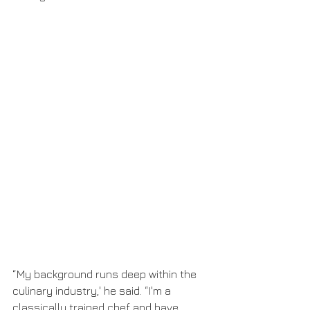
“My background runs deep within the 
culinary industry,' he said. “I'm a 
classically trained chef and have 