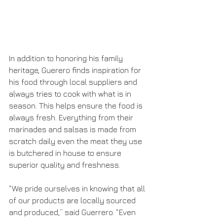
In addition to honoring his family 
heritage, Guerero finds inspiration for 
his food through local suppliers and 
always tries to cook with what is in 
season. This helps ensure the food is 
always fresh. Everything from their 
marinades and salsas is made from 
scratch daily even the meat they use 
is butchered in house to ensure 
superior quality and freshness. 
“We pride ourselves in knowing that all 
of our products are locally sourced 
and produced,” said Guerrero. “Even 