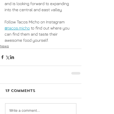
and is looking forward to expanding 
into the central and east valley.
Follow Tacos Micho on Instagram 
@tacos.micho
 to find out where you 
can find them and taste their 
awesome food yourself. 
News
17 Comments
Write a comment...