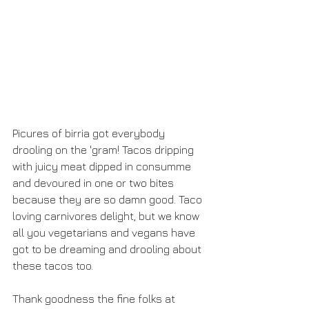
Picures of birria got everybody 
drooling on the 'gram! Tacos dripping 
with juicy meat dipped in consumme 
and devoured in one or two bites 
because they are so damn good. Taco 
loving carnivores delight, but we know 
all you vegetarians and vegans have 
got to be dreaming and drooling about 
these tacos too. 
Thank goodness the fine folks at 