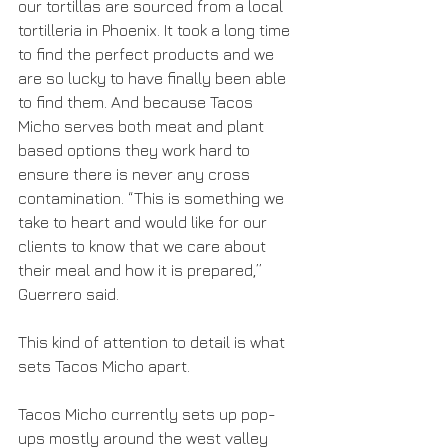
our tortillas are sourced from a local 
tortilleria in Phoenix. It took a long time 
to find the perfect products and we 
are so lucky to have finally been able 
to find them. And because Tacos 
Micho serves both meat and plant 
based options they work hard to 
ensure there is never any cross 
contamination. “This is something we 
take to heart and would like for our 
clients to know that we care about 
their meal and how it is prepared,” 
Guerrero said. 
This kind of attention to detail is what 
sets Tacos Micho apart. 
Tacos Micho currently sets up pop-
ups mostly around the west valley 