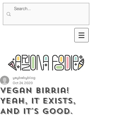
yaybabyblog
Oct 24, 2020
Vegan Birria!
Yeah, It Exists,
And It's Good.