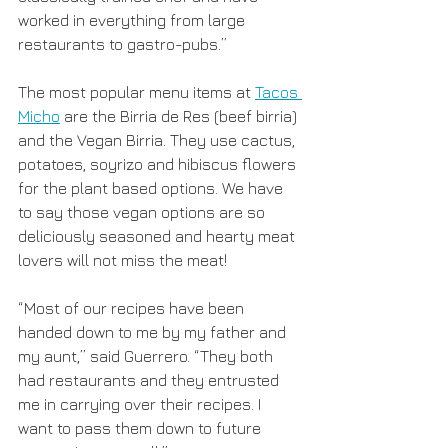
worked in everything from large 
restaurants to gastro-pubs.”
The most popular menu items at 
Tacos 
Micho
 are the Birria de Res (beef birria) 
and the Vegan Birria. They use cactus, 
potatoes, soyrizo and hibiscus flowers 
for the plant based options. We have 
to say those vegan options are so 
deliciously seasoned and hearty meat 
lovers will not miss the meat!
“Most of our recipes have been 
handed down to me by my father and 
my aunt,” said Guerrero. “They both 
had restaurants and they entrusted 
me in carrying over their recipes. I 
want to pass them down to future 