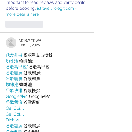
important to read reviews and verify deals 
before booking. 
istravelurolegit.com
 - 
more details here
Like
Reply
MCRW YDWB
Feb 17, 2025
代发外链
 提权重点击找我;
蜘蛛池
 蜘蛛池;
谷歌马甲包/
 谷歌马甲包;
谷歌霸屏
 谷歌霸屏;
谷歌霸屏
 谷歌霸屏
蜘蛛池
 蜘蛛池
谷歌快排
 谷歌快排
Google外链
 Google外链
谷歌留痕
 谷歌留痕
Gái Gọi…
Gái Gọi…
Dịch Vụ…
谷歌霸屏
 谷歌霸屏
负面删除
 负面删除