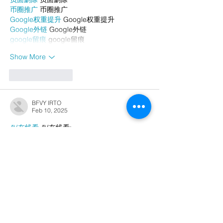
币圈推广
 币圈推广
Google权重提升
 Google权重提升
Google外链
 Google外链
google留痕
 google留痕
Show More
Like
Reply
BFVY IRTO
Feb 10, 2025
AV在线看
 AV在线看;
自拍流出
 自拍流出;
国产视频
 国产视频;
日本无码
 日本无码;
动漫肉番
 动漫肉番;
吃瓜专区
 吃瓜专区;
SM调教
 SM调教;
ASMR
 ASMR;
国产探花
 国产探花;
强奸乱伦
 强奸乱伦;