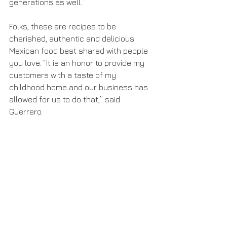
generations as well.”
Folks, these are recipes to be 
cherished, authentic and delicious 
Mexican food best shared with people 
you love. “It is an honor to provide my 
customers with a taste of my 
childhood home and our business has 
allowed for us to do that,” said 
Guerrero.