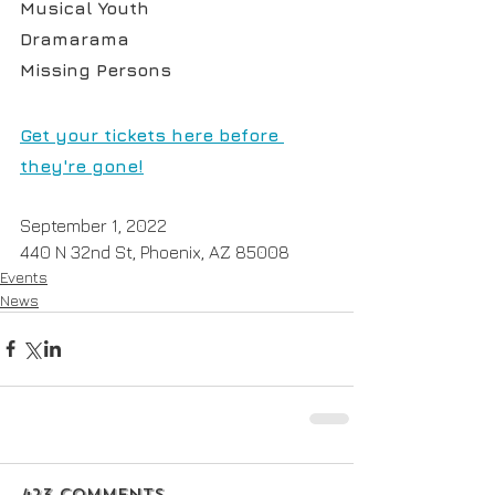
Musical Youth
Dramarama
Missing Persons
Get your tickets here before 
they're gone!
September 1, 2022
440 N 32nd St, Phoenix, AZ 85008
Events
News
423 Comments