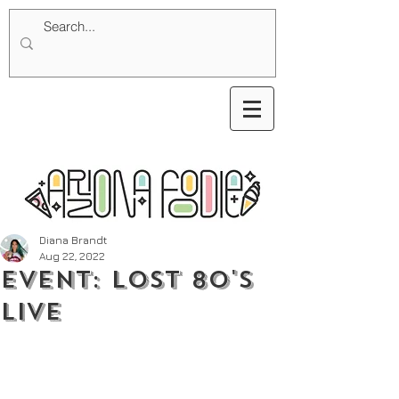
Diana Brandt
Aug 22, 2022
Event: Lost 80's
Live