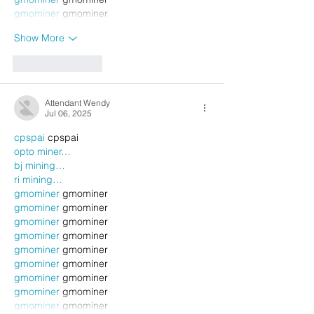
gmominer
 gmominer
Show More
Like
Reply
Attendant Wendy
Jul 06, 2025
cpspai
 cpspai
opto miner…
bj mining…
ri mining…
gmominer
 gmominer
gmominer
 gmominer
gmominer
 gmominer
gmominer
 gmominer
gmominer
 gmominer
gmominer
 gmominer
gmominer
 gmominer
gmominer
 gmominer
gmominer
 gmominer