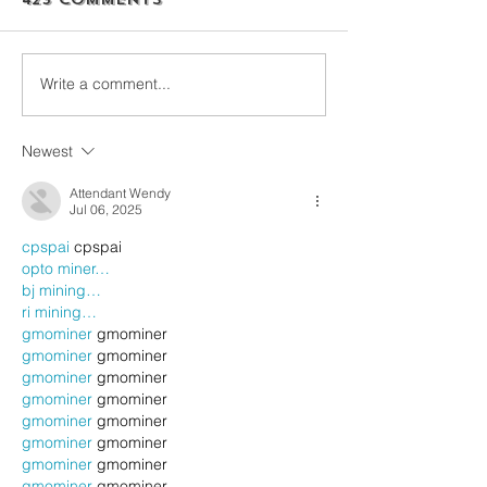
Write a comment...
Newest
Attendant Wendy
Jul 06, 2025
cpspai
 cpspai
opto miner…
bj mining…
ri mining…
gmominer
 gmominer
gmominer
 gmominer
gmominer
 gmominer
gmominer
 gmominer
gmominer
 gmominer
gmominer
 gmominer
gmominer
 gmominer
gmominer
 gmominer