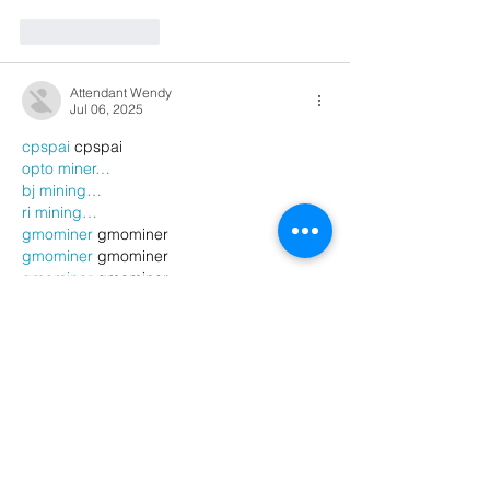
Like
Reply
Attendant Wendy
Jul 06, 2025
cpspai
 cpspai
opto miner…
bj mining…
ri mining…
gmominer
 gmominer
gmominer
 gmominer
gmominer
 gmominer
gmominer
 gmominer
gmominer
 gmominer
gmominer
 gmominer
gmominer
 gmominer
gmominer
 gmominer
gmominer
 gmominer
Show More
Like
Reply