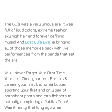
The 80’s was a very unique era. It was 
full of loud colors, extreme fashion, 
sky high hair and forever defining 
music! And 
Lost 80's Live
  is bringing 
all of those memories back with live 
performances from the bands that set 
the era! 
You’ll Never Forget Your First Time…. 
Your first Zima, your first Bartle’s & 
James, your first California Cooler, 
sporting your first and only pair of 
parashoot pants and torn fishnets to 
actually completing a Rubik’s Cube! 
Was it really that long ago when 