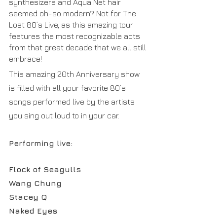
synthesizers and Aqua Net hair 
seemed oh-so modern? Not for The 
Lost 80’s Live, as this amazing tour 
features the most recognizable acts 
from that great decade that we all still 
embrace!
This amazing 20th Anniversary show 
is filled with all your favorite 80’s 
songs performed live by the artists 
you sing out loud to in your car.
Performing live:
Flock of Seagulls
Wang Chung
Stacey Q
Naked Eyes