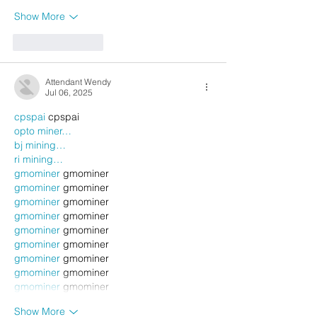
Show More
Like
Reply
Attendant Wendy
Jul 06, 2025
cpspai
 cpspai
opto miner…
bj mining…
ri mining…
gmominer
 gmominer
gmominer
 gmominer
gmominer
 gmominer
gmominer
 gmominer
gmominer
 gmominer
gmominer
 gmominer
gmominer
 gmominer
gmominer
 gmominer
gmominer
 gmominer
Show More