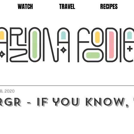
WATCH
TRAVEL
RECIPES
8, 2020
GR - if you know,