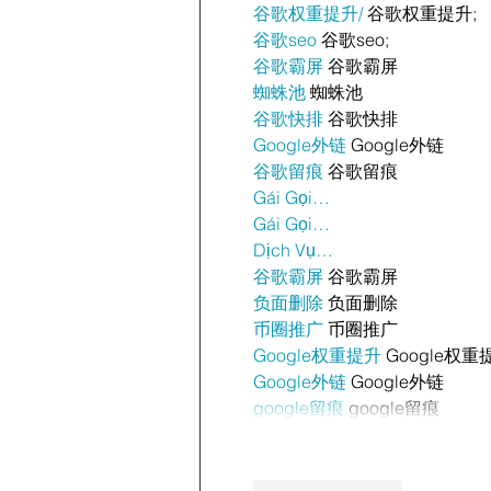
谷歌权重提升/
 谷歌权重提升;
谷歌seo
 谷歌seo;
谷歌霸屏
 谷歌霸屏
蜘蛛池
 蜘蛛池
谷歌快排
 谷歌快排
Google外链
 Google外链
谷歌留痕
 谷歌留痕
Gái Gọi…
Gái Gọi…
Dịch Vụ…
谷歌霸屏
 谷歌霸屏
负面删除
 负面删除
币圈推广
 币圈推广
Google权重提升
 Google权重
Google外链
 Google外链
google留痕
 google留痕