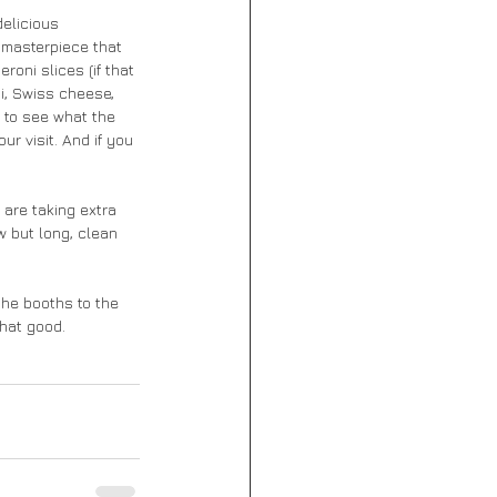
delicious 
 masterpiece that 
oni slices (if that 
i, Swiss cheese, 
to see what the 
r visit. And if you 
are taking extra 
 but long, clean 
the booths to the 
that good. 