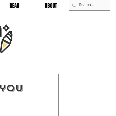
READ
ABOUT
 you