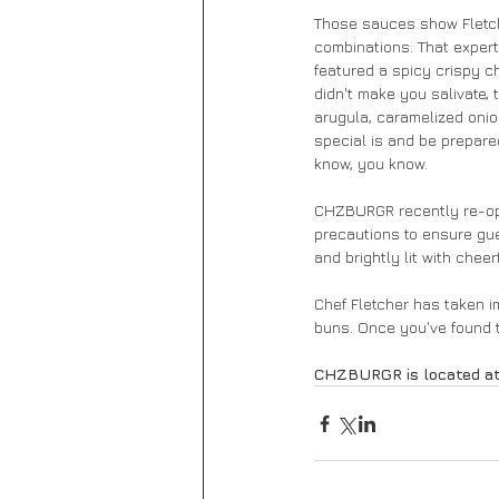
Those sauces show Fletcher
combinations. That expert
featured a spicy crispy ch
didn't make you salivate,
arugula, caramelized oni
special is and be prepared
know, you know. 
CHZBURGR recently re-open
precautions to ensure gue
and brightly lit with cheer
Chef Fletcher has taken im
buns. Once you've found th
CHZBURGR is located at