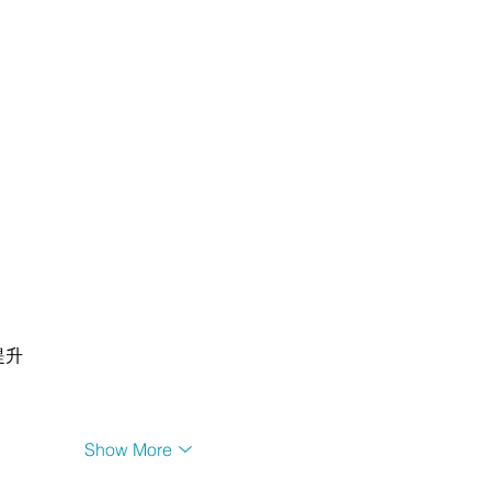
提升
Show More