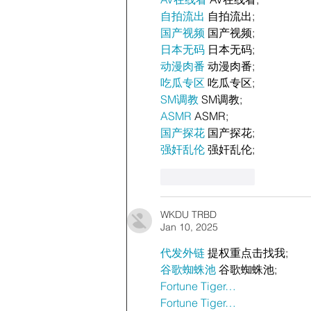
自拍流出
 自拍流出;
国产视频
 国产视频;
日本无码
 日本无码;
动漫肉番
 动漫肉番;
吃瓜专区
 吃瓜专区;
SM调教
 SM调教;
ASMR
 ASMR;
国产探花
 国产探花;
强奸乱伦
 强奸乱伦;
Like
Reply
WKDU TRBD
Jan 10, 2025
代发外链
 提权重点击找我;
谷歌蜘蛛池
 谷歌蜘蛛池;
Fortune Tiger…
Fortune Tiger…