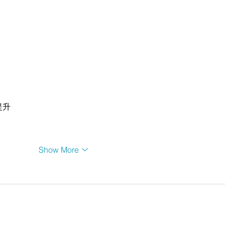
提升
Show More