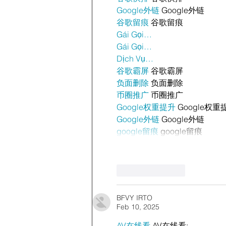
Google外链
 Google外链
谷歌留痕
 谷歌留痕
Gái Gọi…
Gái Gọi…
Dịch Vụ…
谷歌霸屏
 谷歌霸屏
负面删除
 负面删除
币圈推广
 币圈推广
Google权重提升
 Google权重
Google外链
 Google外链
google留痕
 google留痕
Like
Reply
BFVY IRTO
Feb 10, 2025
AV在线看
 AV在线看;