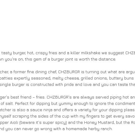
a tasty burger, hot, crispy fries and a killer milkshake we suggest CH
n you're on, this gem of a burger joint is worth the distance. 
cher, a former fine dining chef, CHZBURGR is turning out what are argu
patties expertly seasoned, melty cheese, grilled onions, buttery buns
ingle burger is constructed with pride and love and you can taste that
rger's best friend – fries. CHZBURGR's are always served piping hot an
 of salt. Perfect for dipping but yummy enough to ignore the condiments 
cher is also a sauce ninja and offers a variety for your dipping pleas
myself scraping the sides of the cup with my fingers to get every savo
epper Aioli (beware it's super spicy) and the Honey Mustard, but the 
 and you can never go wrong with a homemade herby ranch. 