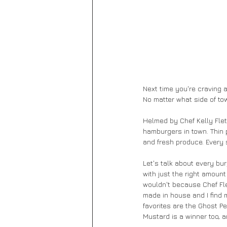
Next time you're craving 
No matter what side of tow
Helmed by Chef Kelly Flet
hamburgers in town. Thin 
and fresh produce. Every s
Let's talk about every bu
with just the right amount
wouldn't because Chef Flet
made in house and I find 
favorites are the Ghost P
Mustard is a winner too,