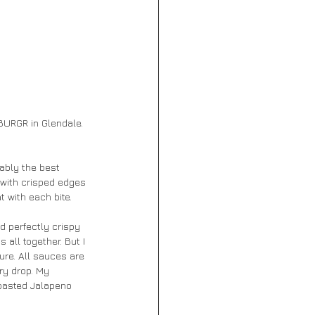
ZBURGR in Glendale. 
ably the best 
 with crisped edges 
 with each bite. 
d perfectly crispy 
all together. But I 
ure. All sauces are 
ry drop. My 
Roasted Jalapeno 