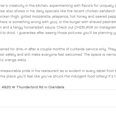
's creativity in the kitchen, experimenting with flavors for uniquely 
ise also shows in his daily specials like the recent chicken sandwich
icken thigh, grilled mozzarella, jalapenos, hot honey and seared pepper
 there is something wrong with you); or the burger with shaved pastram
on and a tangy horseradish sauce. Check out CHZBURGR on Instagram 
 to drool. I guarantee after seeing those pictures you'll be planning you
ed for dine-in after a couple months of curbside service only. They 
st safety and still make everyone feel welcomed. The space is narrow
ful orange walls. 
measurable pride in his restaurant as is evident in every detail from 
is place you'll feel like you've struck the indulgent food lottery! It's 
 4920 W Thunderbird Rd in Glendale. 