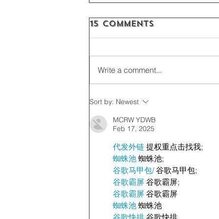
15 Comments
Write a comment...
Sort by:
Newest
MCRW YDWB
Feb 17, 2025
代发外链
 提权重点击找我;
蜘蛛池
 蜘蛛池;
谷歌马甲包/
 谷歌马甲包;
谷歌霸屏
 谷歌霸屏;
谷歌霸屏
 谷歌霸屏
蜘蛛池
 蜘蛛池
谷歌快排
 谷歌快排