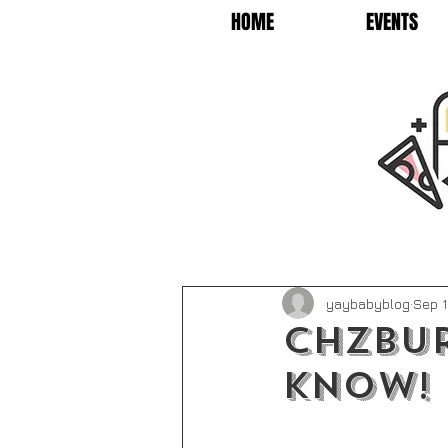
HOME
EVENTS
yaybabyblog
Sep 1
CHZBUR
know!