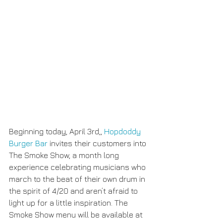
Beginning today, April 3rd,, 
Hopdoddy 
Burger Bar
 invites their customers into 
The Smoke Show, a month long 
experience celebrating musicians who 
march to the beat of their own drum in 
the spirit of 4/20 and aren’t afraid to 
light up for a little inspiration. The 
Smoke Show menu will be available at 