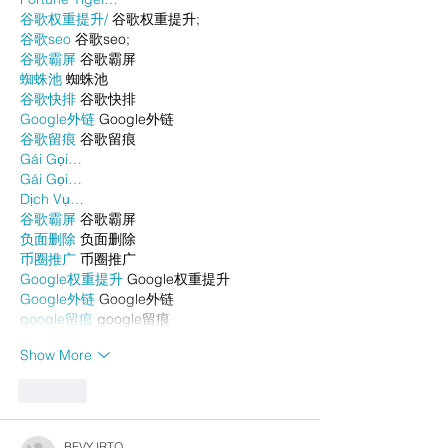
谷歌权重提升/
 谷歌权重提升;
谷歌seo
 谷歌seo;
谷歌霸屏
 谷歌霸屏
蜘蛛池
 蜘蛛池
谷歌快排
 谷歌快排
Google外链
 Google外链
谷歌留痕
 谷歌留痕
Gái Gọi…
Gái Gọi…
Dịch Vụ…
谷歌霸屏
 谷歌霸屏
负面删除
 负面删除
币圈推广
 币圈推广
Google权重提升
 Google权重提升
Google外链
 Google外链
google留痕
 google留痕
Show More
Like
BFVY IRTO