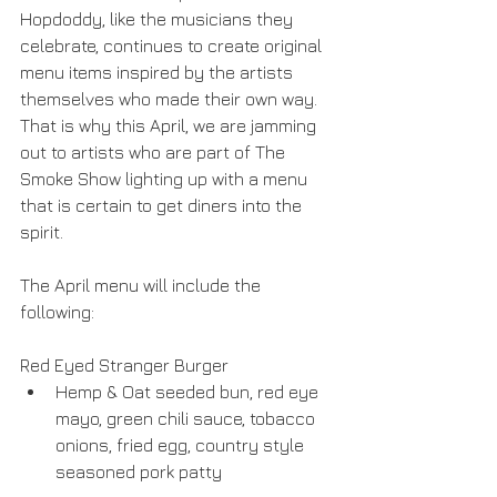
Hopdoddy, like the musicians they 
celebrate, continues to create original 
menu items inspired by the artists 
themselves who made their own way. 
That is why this April, we are jamming 
out to artists who are part of The 
Smoke Show lighting up with a menu 
that is certain to get diners into the 
spirit.
The April menu will include the 
following:
Red Eyed Stranger Burger 
Hemp & Oat seeded bun, red eye 
mayo, green chili sauce, tobacco 
onions, fried egg, country style 
seasoned pork patty 