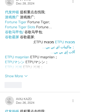
Dec 28, 2024
代发外链
 提权重点击找我;
游戏推广
 游戏推广;
Fortune Tiger
 Fortune Tiger;
Fortune Tiger Slots
 Fortune…
谷歌马甲包/
 谷歌马甲包;
谷歌霸屏
 谷歌霸屏;
 מכונות ETPU;
מכונות ETPU
；ماكينات اي تي بي…
آلات إي بي بي…
ETPU maşınları
 ETPU maşınları；
ETPUマシン
 ETPUマシン；
ETPU 기계
 ETPU 기계；
Show More
Like
AVXJ KAZD
Dec 26, 2024
代发外链
 提权重点击找我;