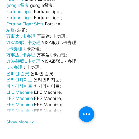
google留痕
 google留痕;
Fortune Tiger
 Fortune Tiger;
Fortune Tiger
 Fortune Tiger;
Fortune Tiger Slots
 Fortune…
站群/
 站群;
万事达U卡办理
 万事达U卡办理;
VISA银联U卡办理
 VISA银联U卡办理;
U卡办理
 U卡办理;
万事达U卡办理
 万事达U卡办理;
VISA银联U卡办理
 VISA银联U卡办理;
U卡办理
 U卡办理;
온라인 슬롯
 온라인 슬롯;
온라인카지노
 온라인카지노;
바카라사이트
 바카라사이트;
EPS Machine
 EPS Machine;
EPS Machine
 EPS Machine;
EPS Machine
 EPS Machine;
EPS Machine
 EPS Machine;
Show More
Like