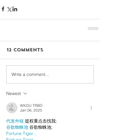
12 Comments
Write a comment...
Newest
WKDU TRBD
Jan 06, 2025
代发外链
 提权重点击找我;
谷歌蜘蛛池
 谷歌蜘蛛池;
Fortune Tiger…
Fortune Tiger…