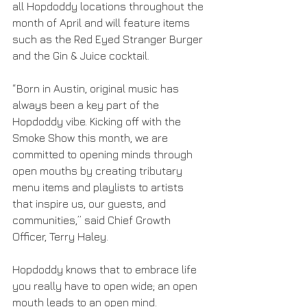
all Hopdoddy locations throughout the 
month of April and will feature items 
such as the Red Eyed Stranger Burger 
and the Gin & Juice cocktail.
“Born in Austin, original music has 
always been a key part of the 
Hopdoddy vibe. Kicking off with the 
Smoke Show this month, we are 
committed to opening minds through 
open mouths by creating tributary 
menu items and playlists to artists 
that inspire us, our guests, and 
communities,” said Chief Growth 
Officer, Terry Haley.
Hopdoddy knows that to embrace life 
you really have to open wide; an open 
mouth leads to an open mind. 