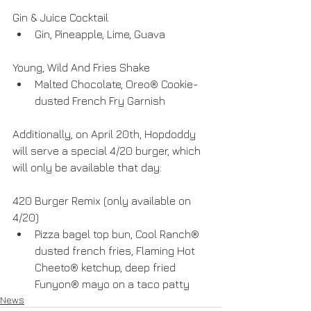
Gin & Juice Cocktail 
Gin, Pineapple, Lime, Guava 
Young, Wild And Fries Shake 
Malted Chocolate, Oreo® Cookie-
dusted French Fry Garnish 
Additionally, on April 20th, Hopdoddy 
will serve a special 4/20 burger, which 
will only be available that day:
420 Burger Remix (only available on 
4/20) 
Pizza bagel top bun, Cool Ranch® 
dusted french fries, Flaming Hot 
Cheeto® ketchup, deep fried 
Funyon® mayo on a taco patty 
News