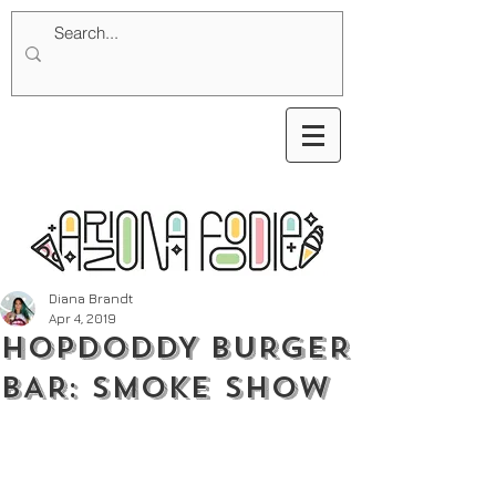
Diana Brandt
Apr 4, 2019
HOPDODDY BURGER
BAR: SMOKE SHOW