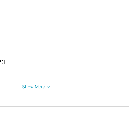
提升
Show More