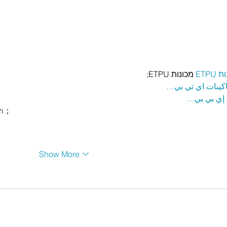
 מכונות ETPU;
מכונ
；ماكينات اي تي
آلات إي بي
rı；
Show More