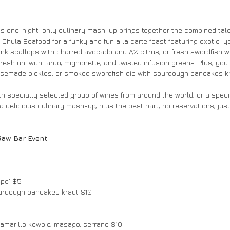
his one-night-only culinary mash-up brings together the combined tale
Chula Seafood for a funky and fun a la carte feast featuring exotic-ye
ink scallops with charred avocado and AZ citrus, or fresh swordfish wit
resh uni with lardo, mignonette, and twisted infusion greens. Plus, you c
usemade pickles, or smoked swordfish dip with sourdough pancakes kr
with specially selected group of wines from around the world, or a speci
a delicious culinary mash-up, plus the best part, no reservations, just
Raw Bar Event
epe" $5
urdough pancakes kraut $10
i amarillo kewpie, masago, serrano $10