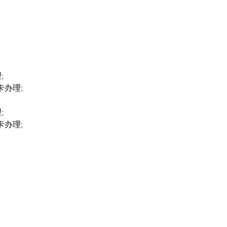
;
卡办理;
;
卡办理;