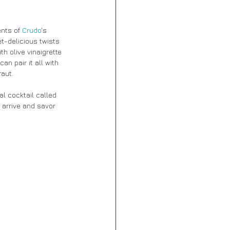
nts of 
Crudo
's 
t-delicious twists 
h olive vinaigrette 
an pair it all with 
aut.
al cocktail called 
 arrive and savor 