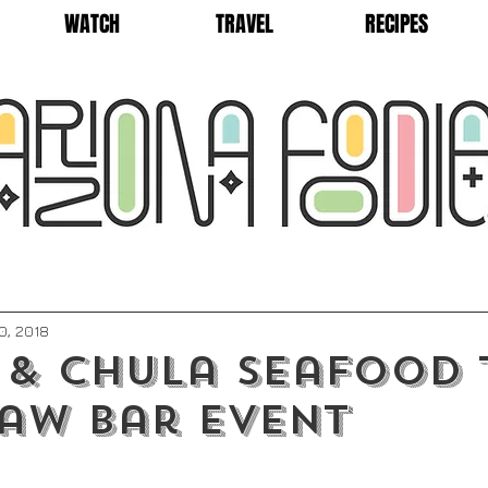
WATCH
TRAVEL
RECIPES
0, 2018
 & Chula Seafood 
aw Bar Event