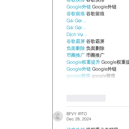
Google外链
 Google外链
谷歌留痕
 谷歌留痕
Gái Gọi…
Gái Gọi…
Dịch Vụ…
谷歌霸屏
 谷歌霸屏
负面删除
 负面删除
币圈推广
 币圈推广
Google权重提升
 Google权重
Google外链
 Google外链
google留痕
 google留痕
Like
Reply
BFVY IRTO
Dec 28, 2024