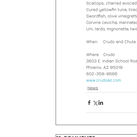
Scallops, charred avocado
Cured yellowfin tuna, tira
Swordfish, olive vinaigrett
Corvina ceviche, marinated
Uni, lardo, mignonette, tw
When:    Crudo and Chula
Where:   Crudo
3603 E. Indian School Ro
Phoenix, AZ 85018
602-358-8666
www.crudoaz.com
News