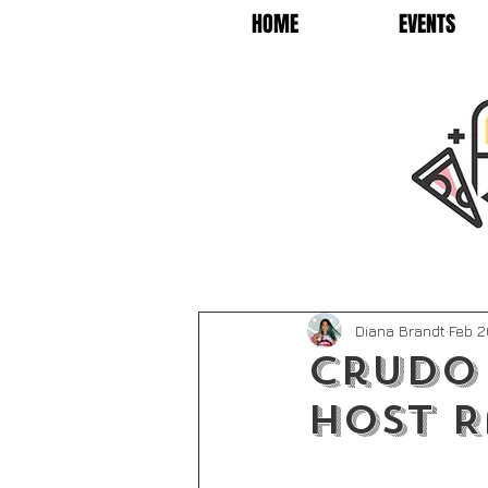
HOME
EVENTS
Diana Brandt
Feb 2
Crudo
Host R