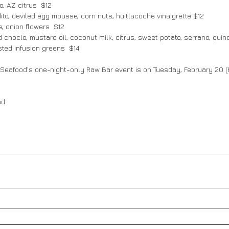
, AZ citrus  $12
dito, deviled egg mousse, corn nuts, huitlacoche vinaigrette $12
e, onion flowers  $12
 choclo, mustard oil, coconut milk, citrus, sweet potato, serrano, quin
isted infusion greens  $14
 Seafood's one-night-only Raw Bar event is on Tuesday, February 20 
ad