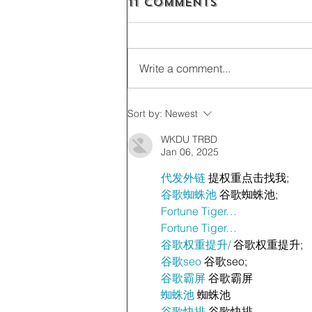
11 Comments
Write a comment...
Sort by:
Newest
WKDU TRBD
Jan 06, 2025
代发外链
 提权重点击找我;
谷歌蜘蛛池
 谷歌蜘蛛池;
Fortune Tiger…
Fortune Tiger…
谷歌权重提升/
 谷歌权重提升;
谷歌seo
 谷歌seo;
谷歌霸屏
 谷歌霸屏
蜘蛛池
 蜘蛛池
谷歌快排
 谷歌快排