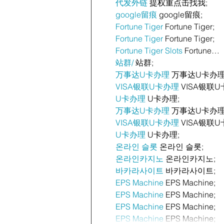
代发外链
 提权重点击找我;
google留痕
 google留痕;
Fortune Tiger
 Fortune Tiger;
Fortune Tiger
 Fortune Tiger;
Fortune Tiger Slots
 Fortune…
站群/
 站群;
万事达U卡办理
 万事达U卡办理
VISA银联U卡办理
 VISA银联U
U卡办理
 U卡办理;
万事达U卡办理
 万事达U卡办理
VISA银联U卡办理
 VISA银联U
U卡办理
 U卡办理;
온라인 슬롯
 온라인 슬롯;
온라인카지노
 온라인카지노;
바카라사이트
 바카라사이트;
EPS Machine
 EPS Machine;
EPS Machine
 EPS Machine;
EPS Machine
 EPS Machine;
EPS Machine
 EPS Machine;