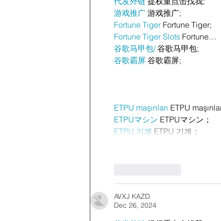
代发外链
 提权重点击找我;
游戏推广
 游戏推广;
Fortune Tiger
 Fortune Tiger;
Fortune Tiger Slots
 Fortune…
谷歌马甲包/
 谷歌马甲包;
谷歌霸屏
 谷歌霸屏;
ETPU maşınları
 ETPU maşınla
ETPUマシン
 ETPUマシン；
ETPU 기계
 ETPU 기계；
Like
Reply
AVXJ KAZD
Dec 26, 2024