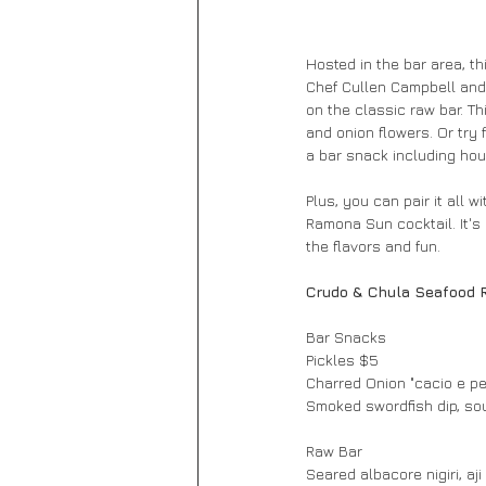
Hosted in the bar area, t
Chef Cullen Campbell and 
on the classic raw bar. Th
and onion flowers. Or try f
a bar snack including ho
Plus, you can pair it all 
Ramona Sun cocktail. It's 
the flavors and fun.
Crudo & Chula Seafood 
Bar Snacks
Pickles $5
Charred Onion "cacio e p
Smoked swordfish dip, so
Raw Bar
Seared albacore nigiri, aj