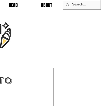
READ
ABOUT
To